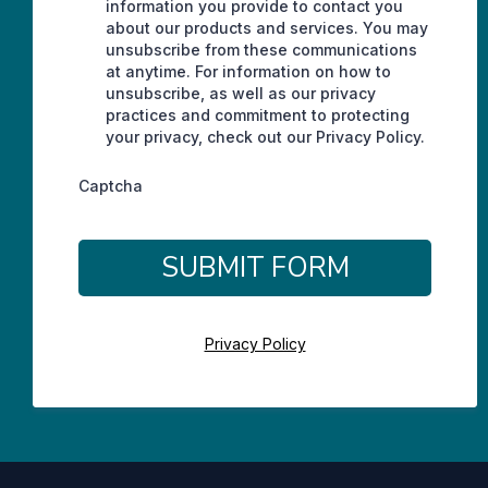
information you provide to contact you
about our products and services. You may
unsubscribe from these communications
at anytime. For information on how to
unsubscribe, as well as our privacy
practices and commitment to protecting
your privacy, check out our Privacy Policy.
Captcha
SUBMIT FORM
Privacy Policy