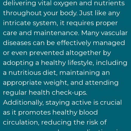
delivering vital oxygen and nutrients
throughout your body. Just like any
intricate system, it requires proper
care and maintenance. Many vascular
diseases can be effectively managed
or even prevented altogether by
adopting a healthy lifestyle, including
a nutritious diet, maintaining an
appropriate weight, and attending
regular health check-ups.
Additionally, staying active is crucial
as it promotes healthy blood
circulation, reducing the risk of