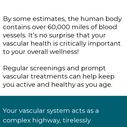
By some estimates, the human body
contains over 60,000 miles of blood
vessels. It’s no surprise that your
vascular health is critically important
to your overall wellness!
Regular screenings and prompt
vascular treatments can help keep
you active and healthy as you age.
Your vascular system acts as a
complex highway, tirelessly