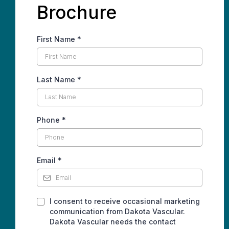
Brochure
First Name
*
Last Name
*
Phone
*
Email
*
I consent to receive occasional marketing
communication from Dakota Vascular.
Dakota Vascular needs the contact