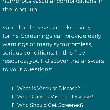
numerous vascular complications in
the long run.
Vascular disease can take many
forms. Screenings can provide early
warnings of many symptomless,
serious conditions. In this free
resource, you’ll discover the answers
to your questions:
What is Vascular Disease?
What Causes Vascular Disease?
Who Should Get Screened?