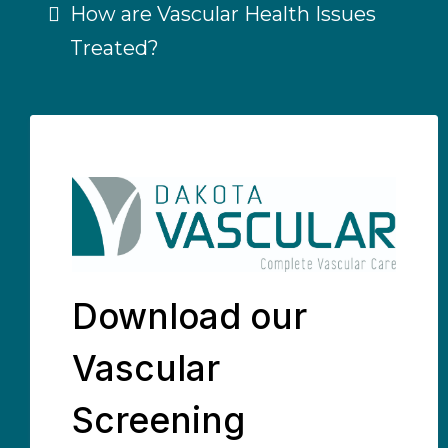
How are Vascular Health Issues
Treated?
Download our
Vascular
Screening