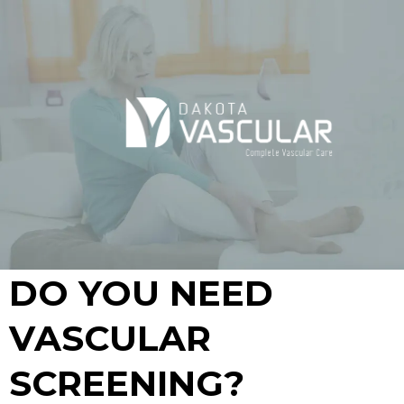
DO YOU NEED
VASCULAR
SCREENING?